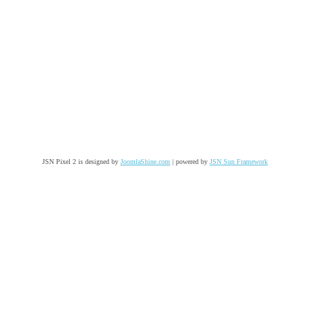
JSN Pixel 2 is designed by
JoomlaShine.com
| powered by
JSN Sun Framework